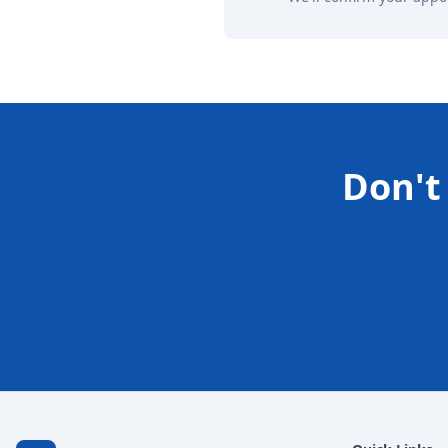
Don't 