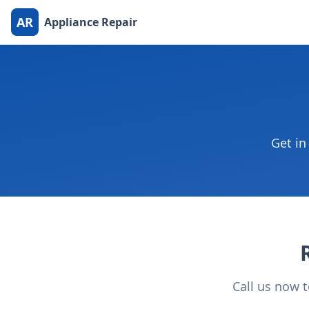
AR
Appliance Repair
Get in
Call us now 