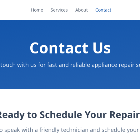
Home
Services
About
Contact
Contact Us
 touch with us for fast and reliable appliance repair s
Ready to Schedule Your Repair
to speak with a friendly technician and schedule you