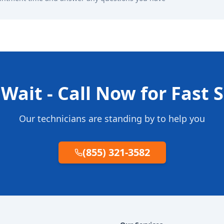
Wait - Call Now for Fast 
Our technicians are standing by to help you
(855) 321-3582