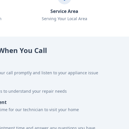
Service Area
m
Serving Your Local Area
When You Call
ur call promptly and listen to your appliance issue
ns to understand your repair needs
ent
time for our technician to visit your home
ointment time and answer any questions you have