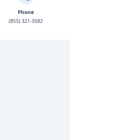
Phone
(855) 321-3582