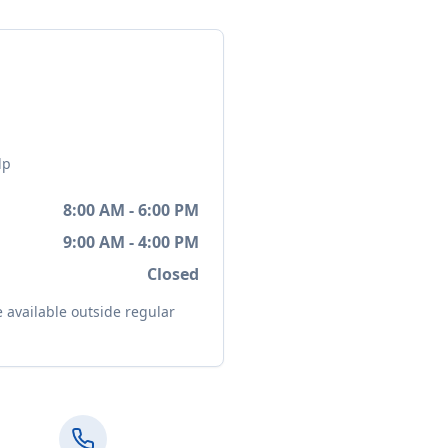
lp
8:00 AM - 6:00 PM
9:00 AM - 4:00 PM
Closed
available outside regular