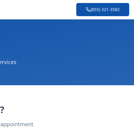
(855) 321-3582
ervices
?
r appointment