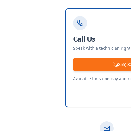
Call Us
Speak with a technician righ
(855) 3
Available for same-day and 