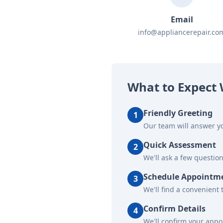
Email
info@appliancerepair.co
What to Expect 
Friendly Greeting
1
Our team will answer yo
Quick Assessment
2
We'll ask a few questio
Schedule Appointm
3
We'll find a convenient 
Confirm Details
4
We'll confirm your app