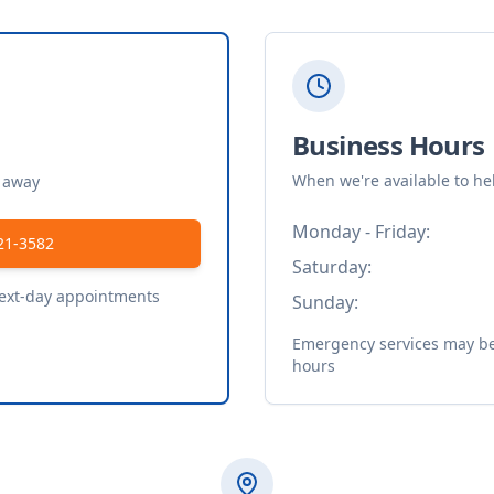
Business Hours
When we're available to he
t away
Monday - Friday:
21-3582
Saturday:
next-day appointments
Sunday:
Emergency services may be 
hours